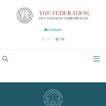
Contact
EN
FR