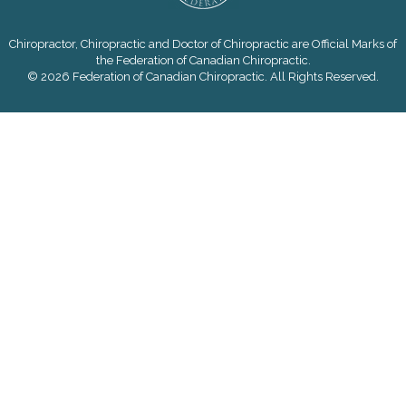
Chiropractor, Chiropractic and Doctor of Chiropractic are Official Marks of
the Federation of Canadian Chiropractic.
© 2026 Federation of Canadian Chiropractic. All Rights Reserved.