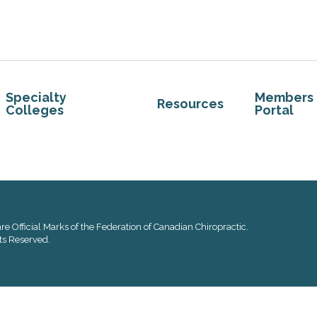
Specialty
Members
Resources
Colleges
Portal
re Official Marks of the Federation of Canadian Chiropractic.
ts Reserved.