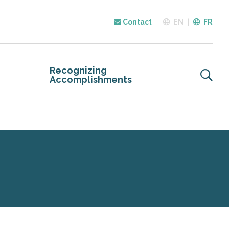
Contact
EN
FR
Recognizing
Accomplishments