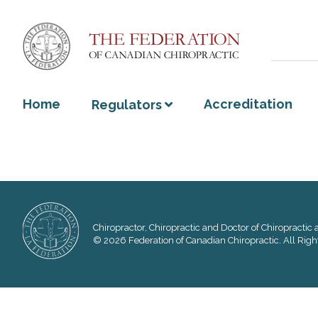
Home
Accreditation
Regulators
Chiropractor, Chiropractic and Doctor of Chiropractic a
© 2026 Federation of Canadian Chiropractic. All Righ