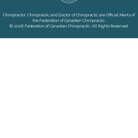
Chiropractor, Chiropractic and Doctor of Chiropractic are Official Marks of
the Federation of Canadian Chiropractic.
© 2026 Federation of Canadian Chiropractic. All Rights Reserved.