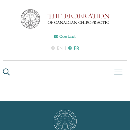
Contact
EN
FR