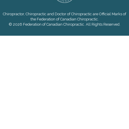
Chiropractor, Chiropractic and Doctor of Chiropractic are Official Marks of
the Federation of Canadian Chiropractic.
© 2026 Federation of Canadian Chiropractic. All Rights Reserved.