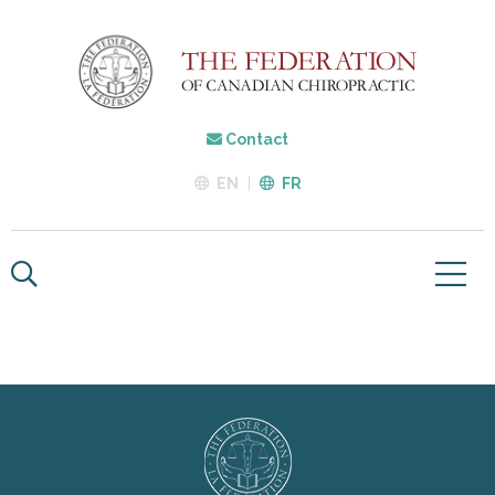
Contact
EN
FR