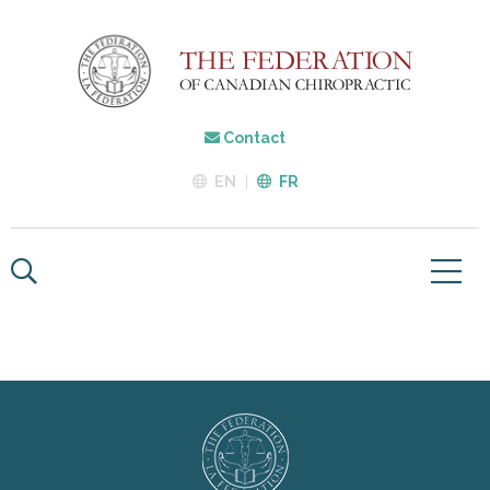
Contact
EN
FR