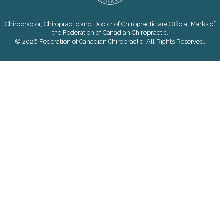
Chiropractor, Chiropractic and Doctor of Chiropractic are Official Marks of
the Federation of Canadian Chiropractic.
© 2026 Federation of Canadian Chiropractic. All Rights Reserved.