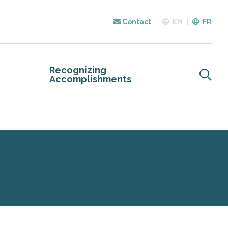
Contact
EN
FR
Recognizing
Accomplishments