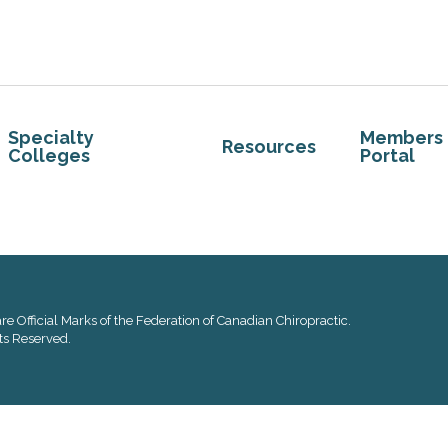
Specialty
Members
Resources
Colleges
Portal
re Official Marks of the Federation of Canadian Chiropractic.
ts Reserved.