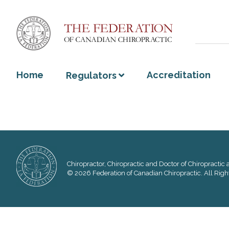
Home
Accreditation
Regulators
Chiropractor, Chiropractic and Doctor of Chiropractic a
© 2026 Federation of Canadian Chiropractic. All Righ