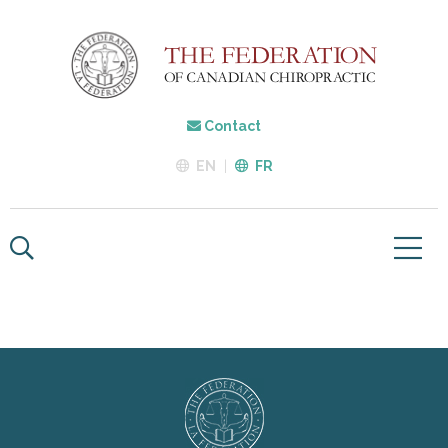
Contact
EN
FR