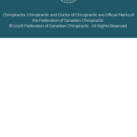
Chiropractor, Chiropractic and Doctor of Chiropractic are Official Marks of
the Federation of Canadian Chiropractic.
© 2026 Federation of Canadian Chiropractic. All Rights Reserved.