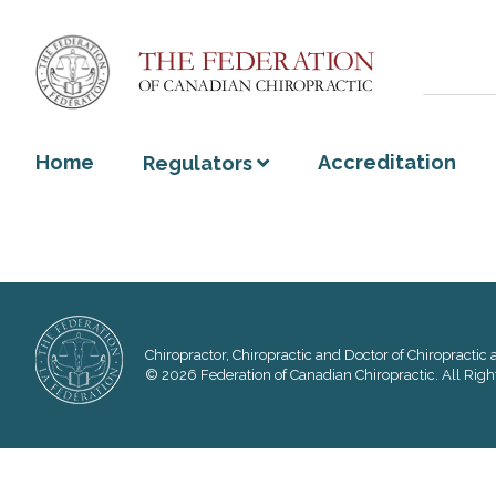
Home
Accreditation
Regulators
Chiropractor, Chiropractic and Doctor of Chiropractic a
© 2026 Federation of Canadian Chiropractic. All Righ