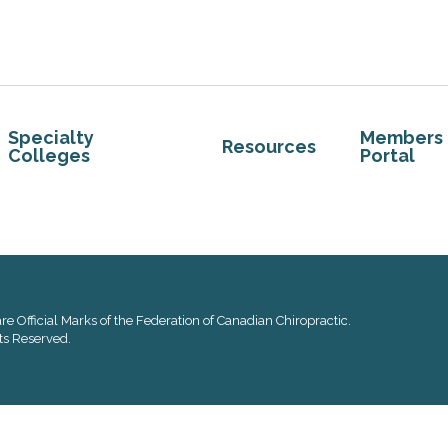
Specialty
Members
Resources
Colleges
Portal
re Official Marks of the Federation of Canadian Chiropractic.
ts Reserved.