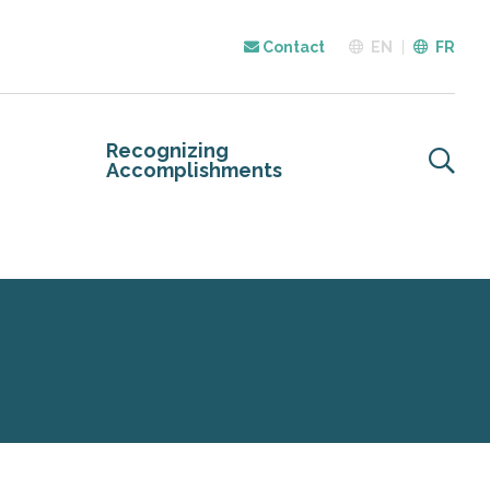
Contact
EN
FR
Recognizing
Accomplishments