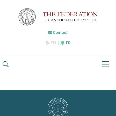
Contact
EN
FR