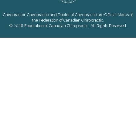
Chiropractor, Chiropractic and Doctor of Chiropractic are Official Marks of
the Federation of Canadian Chiropractic.
© 2026 Federation of Canadian Chiropractic. All Rights Reserved.