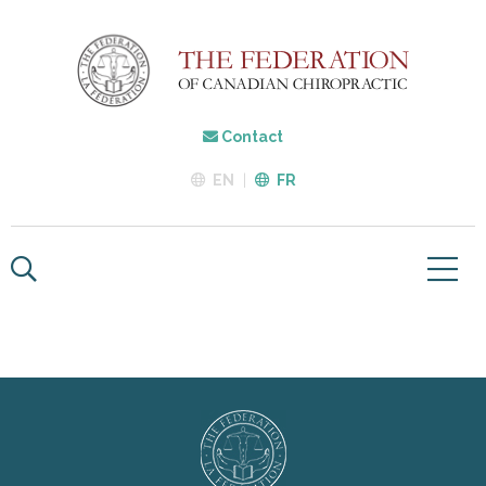
Contact
EN
FR