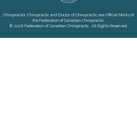
Chiropractor, Chiropractic and Doctor of Chiropractic are Official Marks of
the Federation of Canadian Chiropractic.
© 2026 Federation of Canadian Chiropractic. All Rights Reserved.