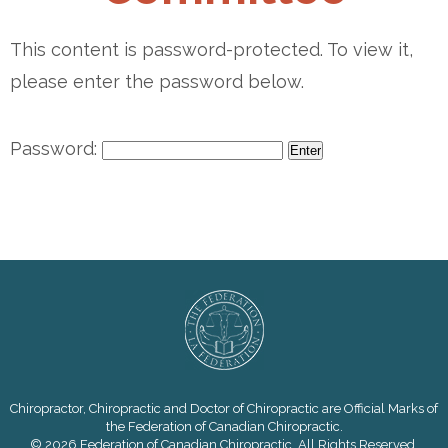
This content is password-protected. To view it,
please enter the password below.
Password:
Chiropractor, Chiropractic and Doctor of Chiropractic are Official Marks of
the Federation of Canadian Chiropractic.
© 2026 Federation of Canadian Chiropractic. All Rights Reserved.