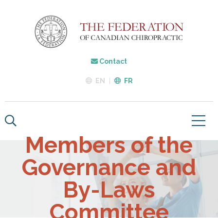
Contact
EN
FR
Members of the
Governance and
By-Laws
Committee